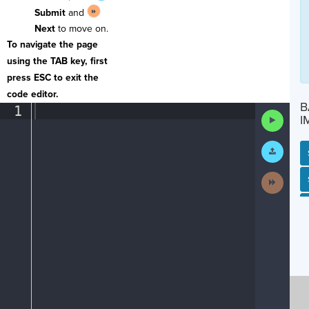
Submit
and
Next
to move on.
To navigate the page
using the TAB key, first
press ESC to exit the
code editor.
B
1
¶
Run
I
Code
Submit
Work
Next
SP
SH
AC
PH
EV
Activit