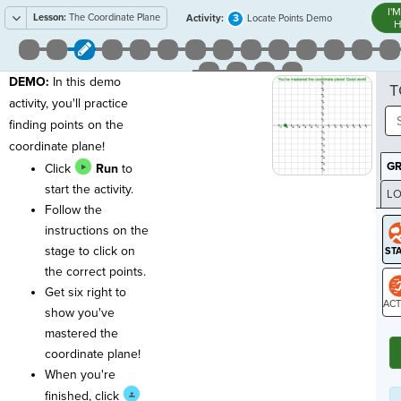
I'
Lesson:
The Coordinate Plane
3
Activity:
Locate Points Demo
H
DEMO:
In this demo
T
activity, you'll practice
finding points on the
coordinate plane!
G
Click
Run
to
start the activity.
LO
Follow the
GR
instructions on the
stage to click on
the correct points.
Get six right to
show you've
ST
mastered the
coordinate plane!
When you're
finished, click