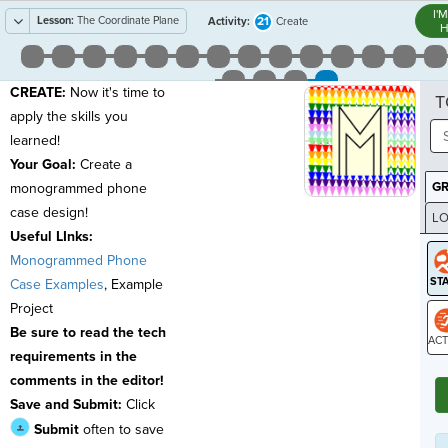
I'
Lesson:
The Coordinate Plane
21
Activity:
Create
H
CREATE:
Now it's time to
T
apply the skills you
learned!
Your Goal:
Create a
G
monogrammed phone
case design!
LO
Useful LInks:
GR
Monogrammed Phone
Case Examples
,
Example
Project
Be sure to read the tech
requirements in the
ST
comments in the editor!
Save and Submit:
Click
Submit
often
to save