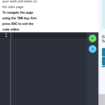
your work and share on
the class page.
To navigate the page
using the TAB key, first
press ESC to exit the
code editor.
1
¶
B
Run
Code
I
Submit
Work
SP
SH
AC
PH
EV