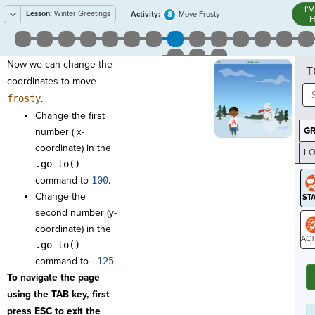
I'
Lesson:
Winter Greetings
8
Activity:
Move Frosty
H
Now we can change the
T
coordinates to move
frosty
.
Change the first
G
number ( x-
coordinate) in the
LO
.go_to()
GR
command to
100
.
Change the
second number (y-
coordinate) in the
.go_to()
ST
command to
-125
.
To navigate the page
using the TAB key, first
press ESC to exit the