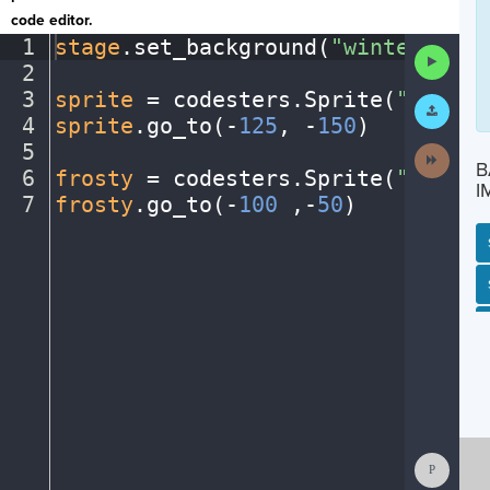
code editor.
1
stage
.
set_background(
"winter"
)
¬
Run
2
¬
Code
3
sprite
·
=
·
codesters
.
Sprite(
"person
Submit
Work
4
sprite
.
go_to(
-
125
,
·
-
150
)
¬
5
¬
Next
B
Activit
6
frosty
·
=
·
codesters
.
Sprite(
"snowma
I
7
frosty
.
go_to(
-
100
·
,-
50
)
¶
SP
SH
AC
PH
EV
Show
Consol