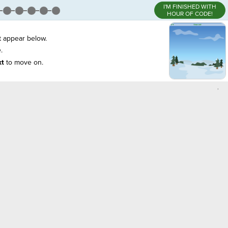
I'M FINISHED WITH
HOUR OF CODE!
t appear below.
.
xt
to move on.
,