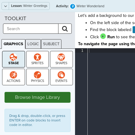
Lesson:
Winter Greetings
2
Activity:
Winter Wonderland
Let's add a background to our 
TOOLKIT
On the left side of the 
Find the block labeled
Click
Run
to see the
To navigate the page using the
GRAPHICS
LOGIC
SUBJECT
GRAPHICS
1
¶
STAGE
Browse Image Library
Drag & drop, double-click, or press
ENTER on code blocks to insert
code in editor.