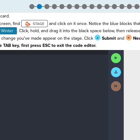
card.
screen, find
and click on it once. Notice the blue blocks tha
Winter
. Click, hold, and drag it into the black space below, then release
 change you've made appear on the stage. Click
Submit
and
Ne
 TAB key, first press ESC to exit the code editor.
Run
Code
Submit
Work
Next
Activity