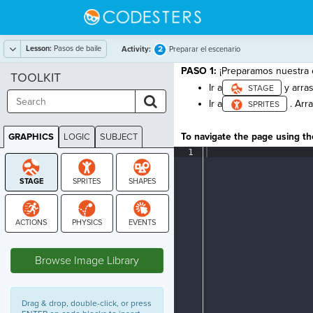
Lesson:
Pasos de baile
2
Activity:
Preparar el escenario
PASO 1:
¡Preparamos nuestra 
TOOLKIT
Ir a
y arra
Ir a
. Arra
To navigate the page using the
GRAPHICS
LOGIC
SUBJECT
GRAPHICS
1
¶
STAGE
Browse Image Library
Drag & drop, double-click, or press