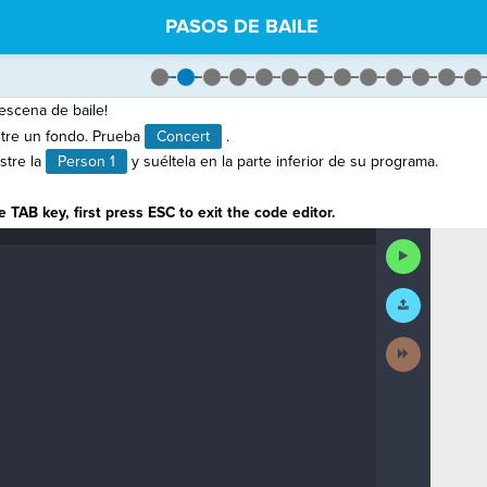
PASOS DE BAILE
escena de baile!
stre un fondo. Prueba
Concert
.
stre la
Person 1
y suéltela en la parte inferior de su programa.
 TAB key, first press ESC to exit the code editor.
Run
Code
Submit
Work
Next
Activity