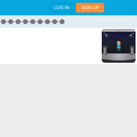
LOG IN
SIGN UP
,