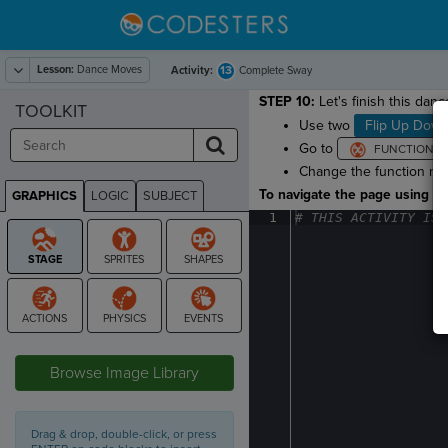
Lesson:
Dance Moves
13
Activity:
Complete Sway
STEP 10:
Let's finish this dan
TOOLKIT
Use two
Flip Up Dow
Go to
Change the function name
To navigate the page using the
GRAPHICS
LOGIC
SUBJECT
GRAPHICS
1
#
·
THIS
·
ACTIVITY
·
IS
·
STAGE
Browse Image Library
Drag & drop, double-click, or press