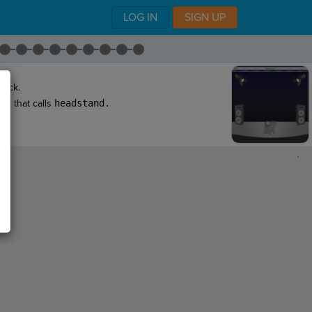
LOG IN
SIGN UP
back.
ne that calls
headstand
.
,