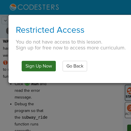
Lesson:
Dance Moves
10
Activity:
Debugging 2
Restricted Access
You do not have access to this lesson.
WARNING:
This program
T
Sign up for free now to access more curriculum.
has a bug, which means
we need to fix it!
RULE:
For a function
Sign Up Now
Go Back
G
to run, you
must
call the
function using its name.
LO
Click
Run
and
GR
read the error
message.
Debug the
program so that
the
subway_ride
ST
function runs
correctly.