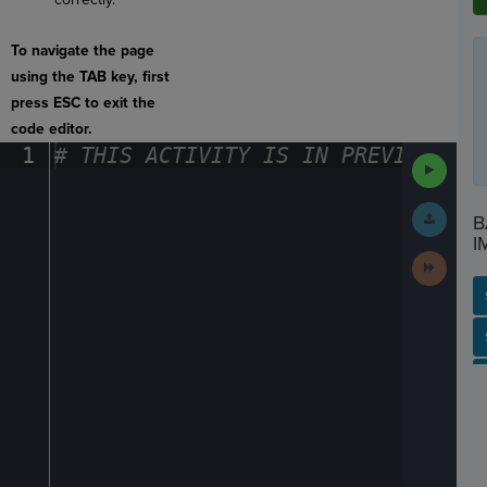
To navigate the page
using the TAB key, first
press ESC to exit the
code editor.
1
#
·
THIS
·
ACTIVITY
·
IS
·
IN
·
PREVIEW
·
ONL
Run
Code
Submit
B
Work
I
Next
Activit
SP
SH
AC
PH
EV