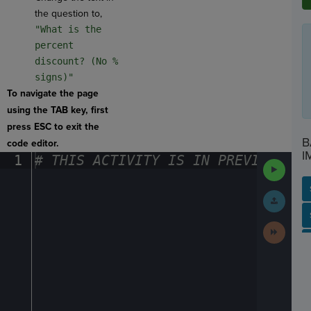
the question to,
"What is the
percent
discount? (No %
signs)"
To navigate the page
using the TAB key, first
press ESC to exit the
B
code editor.
I
1
#
·
THIS
·
ACTIVITY
·
IS
·
IN
·
PREVIEW
·
ONL
Run
Code
Submit
Work
SP
SH
AC
PH
EV
Next
Activit