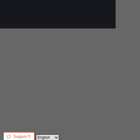
Support