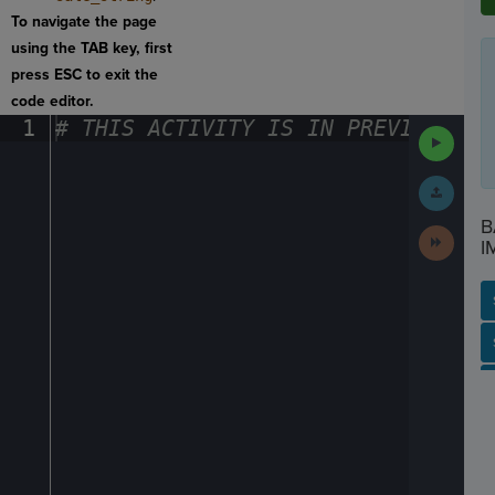
To navigate the page
using the TAB key, first
press ESC to exit the
code editor.
1
#
·
THIS
·
ACTIVITY
·
IS
·
IN
·
PREVIEW
·
ONL
Run
Code
Submit
Work
B
Next
I
Activit
SP
SH
AC
PH
EV