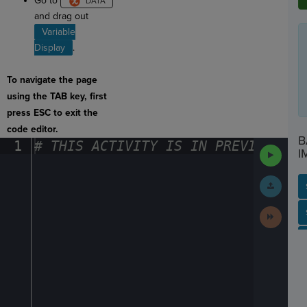
Go to
and drag out
Variable
Display
.
To navigate the page
using the TAB key, first
press ESC to exit the
code editor.
B
1
#
·
THIS
·
ACTIVITY
·
IS
·
IN
·
PREVIEW
·
ONL
Run
I
Code
Submit
Work
Next
SP
SH
AC
PH
EV
Activit