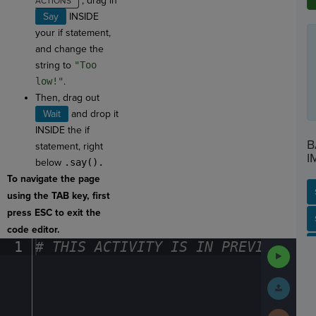
, drag in
Say
INSIDE
your if statement,
and change the
string to
"Too
low!"
.
Then, drag out
Wait
and drop it
INSIDE the if
B
statement, right
I
below
.say().
To navigate the page
using the TAB key, first
press ESC to exit the
SP
SH
AC
PH
EV
code editor.
1
#
·
THIS
·
ACTIVITY
·
IS
·
IN
·
PREVIEW
·
ONL
Run
Code
Submit
Work
Next