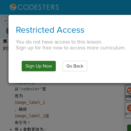
Lesson:
掷骰子
11
Activity:
制作精灵
Restricted Access
You do not have access to this lesson.
第 6 步
：是时候完成我们
T
Sign up for free now to access more curriculum.
的第一个骰子精灵了！
转到图形，单击
并
Sign Up Now
Go Back
将
Sprite at
G
Position
。
LO
将图像标签
GR
从
"codester"
更
改为
image_label_1
。确保
image_label_1
没
ST
有引号！
将 x 参数更改为 -