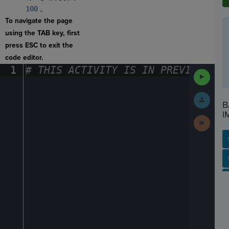
100
。
To navigate the page
using the TAB key, first
press ESC to exit the
code editor.
1
#
·
THIS
·
ACTIVITY
·
IS
·
IN
·
PREVIEW
·
ONL
Run
Code
Submit
B
Work
I
Next
Activit
SP
SH
AC
PH
EV