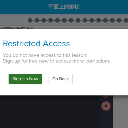
平面上的形状
你检查你学到了什么。
边的问题。
Restricted Access
接下来
继续。
 TAB key, first press ESC to exit the code editor.
You do not have access to this lesson.
Sign up for free now to access more curriculum.
IN
·
PREVIEW
·
ONLY
·
MODE
¶
The
Run
code
Code
has
been
Submit
Sign Up Now
Go Back
executed,
Work
and
interactive
Next
animated
Activity
output
is
Stop
generated
Running
based
Code
on
the
selected
code