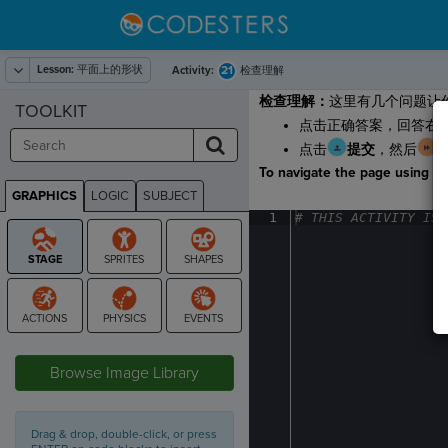
Lesson:
平面上的形状
21
Activity:
检查理解
检查理解：
这里有几个问题让
TOOLKIT
点击正确答案，回答右
点击
提交
，然后
To navigate the page using the
GRAPHICS
LOGIC
SUBJECT
GRAPHICS
1
#
·
THIS
·
ACTIVITY
·
IS
·
STAGE
Browse Image Library
Drag & drop, double-click, or press