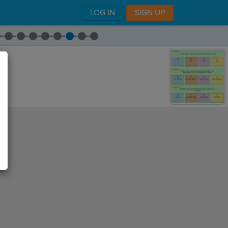
LOG IN
SIGN UP
,