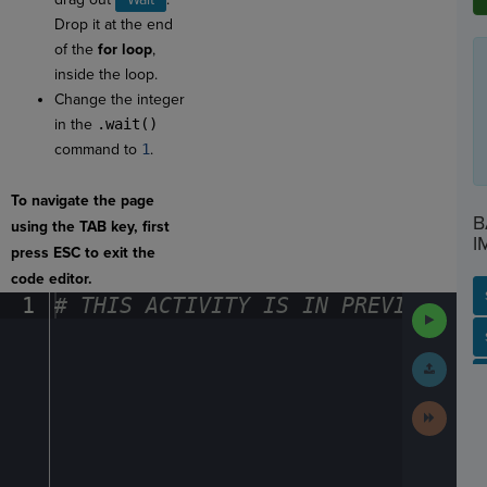
Drop it at the end
of the
for loop
,
inside the loop.
Change the integer
in the
.wait()
command to
1
.
To navigate the page
B
using the TAB key, first
I
press ESC to exit the
code editor.
1
#
·
THIS
·
ACTIVITY
·
IS
·
IN
·
PREVIEW
·
ONL
Run
Code
SP
SH
AC
PH
EV
Submit
Work
Next
Activit