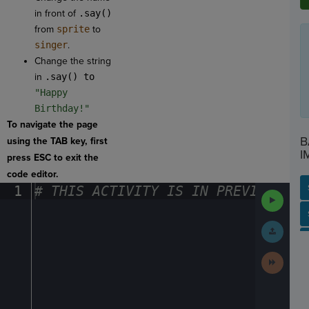
in front of
.say()
from
sprite
to
singer
.
Change the string
in
.say() to
"Happy
Birthday!"
To navigate the page
B
using the TAB key, first
I
press ESC to exit the
code editor.
1
#
·
THIS
·
ACTIVITY
·
IS
·
IN
·
PREVIEW
·
ONL
Run
Code
SP
SH
AC
PH
EV
Submit
Work
Next
Activit