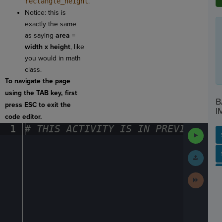
rectangle_height
.
Notice: this is
exactly the same
as saying
area =
width x height
, like
you would in math
class.
To navigate the page
using the TAB key, first
B
press ESC to exit the
I
code editor.
1
#
·
THIS
·
ACTIVITY
·
IS
·
IN
·
PREVIEW
·
ONL
Run
Code
SP
SH
AC
PH
EV
Submit
Work
Next
Activit