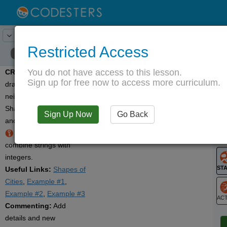
20
Activity:
Create
Lesson:
Math and Computation
Restricted Access
You do not have access to this lesson.
CREATE:
Use code to
T
Sign up for free now to access more curriculum.
draw your city or
neighborhood made of
Shapes. Display the area
Sign Up Now
Go Back
G
and perimeter for each.
Hint:
Use
str()
to
LO
combine strings with
G
integers.
Useful Links:
Shapes of
Cities
,
Example #1
,
Example #2
,
Example #3
Commenting:
Add
ST
details and new