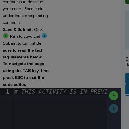
comments to describe
your code. Place code
under the corresponding
comment.
Save & Submit:
Click
Run
to save and
Submit
to turn in!
Be
sure to read the tech
requirements below.
B
To navigate the page
I
using the TAB key, first
press ESC to exit the
code editor.
SP
S
AC
PH
EV
1
#
·
THIS
·
ACTIVITY
·
IS
·
IN
·
PREVIEW
·
ONL
Run
Code
Submit
Work