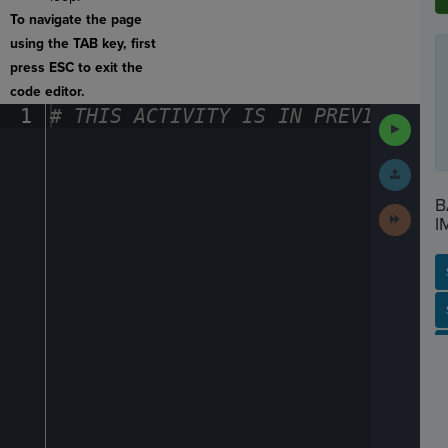
To navigate the page
using the TAB key, first
press ESC to exit the
code editor.
1
#
·
THIS
·
ACTIVITY
·
IS
·
IN
·
PREVIEW
·
ONL
Run
Code
Submit
Work
B
Next
I
Activit
SP
SH
AC
PH
EV