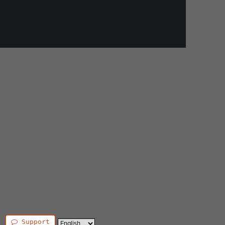
Support