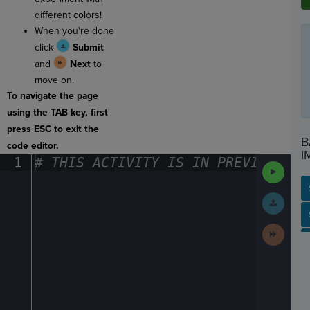
different colors!
When you're done
click
Submit
and
Next
to
move on.
To navigate the page
using the TAB key, first
press ESC to exit the
B
code editor.
I
1
#
·
THIS
·
ACTIVITY
·
IS
·
IN
·
PREVIEW
·
ONL
Run
Code
Submit
Work
SP
SH
AC
PH
EV
Next
Activit