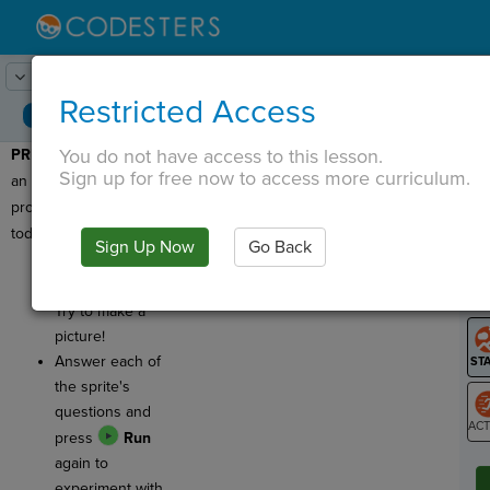
Lesson:
Pixel Art
1
Activity:
Preview
Restricted Access
You do not have access to this lesson.
PREVIEW
: Let's look at
T
Sign up for free now to access more curriculum.
an example of the kind of
project you'll be making
today.
Sign Up Now
Go Back
G
Click
Run
to
see the program.
LO
Try to make a
GR
picture!
Answer each of
the sprite's
questions and
press
Run
ST
again to
experiment with