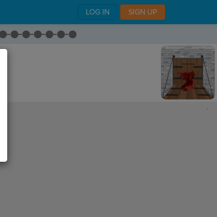
LOG IN
SIGN UP
,