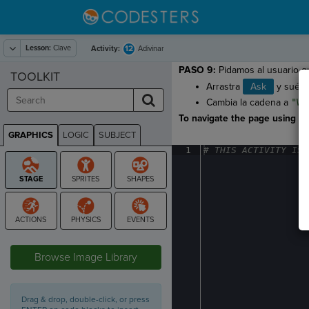
Lesson:
Clave
12
Activity:
Adivinar
PASO 9:
Pidamos al usuario qu
TOOLKIT
Arrastra
Ask
y suélt
Cambia la cadena a
"Wh
To navigate the page using the
GRAPHICS
LOGIC
SUBJECT
GRAPHICS
1
#
·
THIS
·
ACTIVITY
·
IS
·
STAGE
Browse Image Library
Drag & drop, double-click, or press