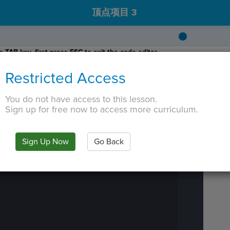
顶点项目 3
 TAB key, first press ESC to exit the code editor.
Restricted Access
You do not have access to this lesson.
Sign up for free now to access more curriculum.
IN
·
PREVIEW
·
ONLY
·
MODE
¶
Run
Code
Submit
Sign Up Now
Go Back
Work