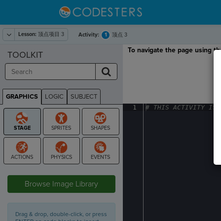
Lesson:
顶点项目 3
1
Activity:
顶点 3
To navigate the page using the
TOOLKIT
GRAPHICS
LOGIC
SUBJECT
GRAPHICS
1
#
·
THIS
·
ACTIVITY
·
IS
·
STAGE
Browse Image Library
Drag & drop, double-click, or press