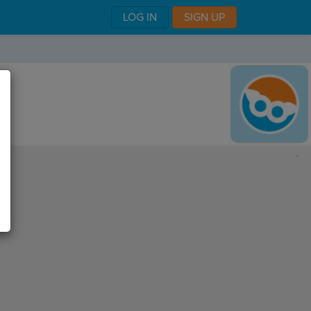
LOG IN
SIGN UP
,