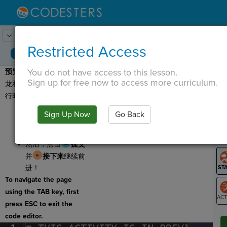
Lesson:
太阳系周围
1
Activity:
预览
Restricted Access
You do not have access to this lesson.
预览：
今天您将计算霸王
T
Sign up for free now to access more curriculum.
龙和小猫在太阳系周围旅
行时的体重变化！
点击
运行
以预览
Sign Up Now
Go Back
G
您今天将要制作的
百分比计算器。
LO
然后，点击
提交
GR
并
接下来
继续前
进！
To navigate the page
using the TAB key, first
press ESC to exit the
ST
code editor.