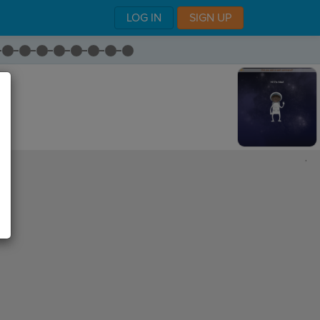
LOG IN
SIGN UP
,