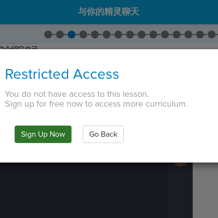
与你的精灵聊天
户介绍它自己。
出
Say
。将绿色文本更改为
"Hi! I'm Alex!"
Restricted Access
说什么，所以去
并拖入
Set Say Color
。
更改为
"white"
。
You do not have access to this lesson.
 TAB key, first press ESC to exit the code editor.
Sign up for free now to access more curriculum.
IN
·
PREVIEW
·
ONLY
·
MODE
¶
Run
Code
Submit
Sign Up Now
Go Back
Work
Next
Activity