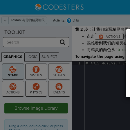
Lesson:
与你的精灵聊天
3
Activity:
介绍
第 2 步：
让我们编写精灵向用
TOOLKIT
点击
.拖
很难看到我们的精灵在
将精灵的颜色从
"blue"
To navigate the page using the
GRAPHICS
LOGIC
SUBJECT
GRAPHICS
1
#
·
THIS
·
ACTIVITY
·
IS
·
STAGE
Browse Image Library
Drag & drop, double-click, or press