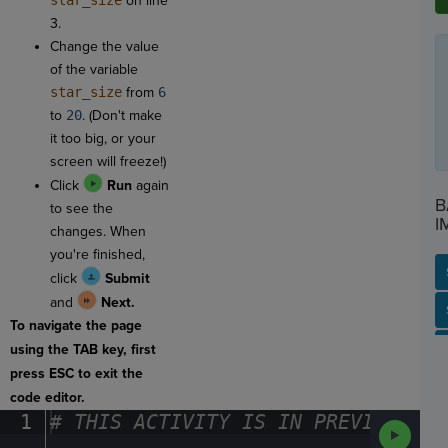
star_size
on line
3.
Change the value
of the variable
star_size
from
6
to
20
. (Don't make
it too big, or your
screen will freeze!)
Click
Run
again
B
to see the
I
changes. When
you're finished,
click
Submit
and
Next.
SP
SH
AC
PH
EV
To navigate the page
using the TAB key, first
press ESC to exit the
code editor.
1
#
·
THIS
·
ACTIVITY
·
IS
·
IN
·
PREVIEW
·
ONL
Run
Code