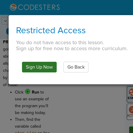
Lesson:
Star Variables
1
Activity:
Preview
Restricted Access
You do not have access to this lesson.
PREVIEW:
Today we are
T
Sign up for free now to access more curriculum.
going to learn more
about variables, which
allow us to make BIG
Sign Up Now
Go Back
G
changes in our program
by changing a single line
LO
of code!
GR
Click
Run
to
see an example of
the program you'll
be making today.
Then, find the
ST
variable called