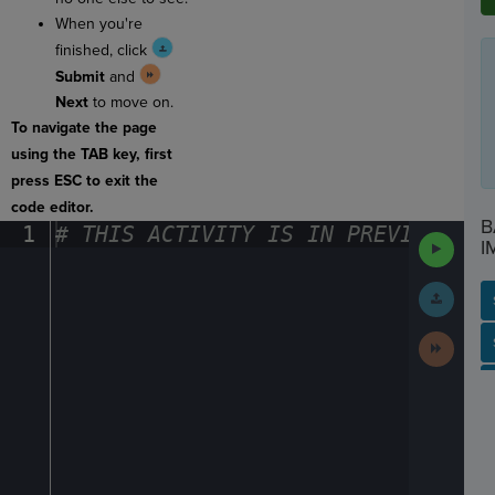
When you're
finished, click
Submit
and
Next
to move on.
To navigate the page
using the TAB key, first
press ESC to exit the
code editor.
B
1
#
·
THIS
·
ACTIVITY
·
IS
·
IN
·
PREVIEW
·
ONL
Run
I
Code
Submit
Work
Next
SP
SH
AC
PH
EV
Activit