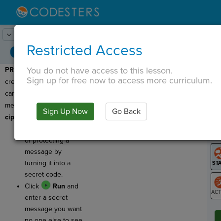
Lesson:
Secret Cipher
1
Activity:
Preview
Restricted Access
You do not have access to this lesson.
PREVIEW
: Today you'll be
T
Sign up for free now to access more curriculum.
creating a program that
can decode secret
messages by using a
Sign Up Now
Go Back
G
cipher
!
A
cipher
is a way
LO
of protecting a
GR
message by
turning it into a
secret code.
Click
Run
and
enter a secret
ST
message you want
no one else to see.