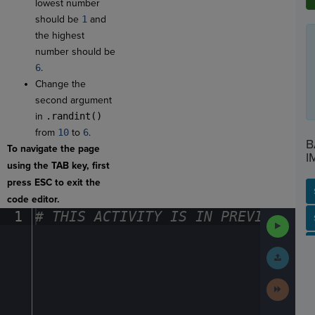
lowest number
should be
1
and
the highest
number should be
6
.
Change the
second argument
in
.randint()
from
10
to
6
.
B
To navigate the page
I
using the TAB key, first
press ESC to exit the
code editor.
1
#
·
THIS
·
ACTIVITY
·
IS
·
IN
·
PREVIEW
·
ONL
SP
SH
AC
PH
EV
Run
Code
Submit
Work
Next
Activit