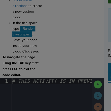
Follow these
directions
to create
a new custom
block.
In the title space,
type
Random
Skyscraper
.
Paste your code
inside your new
B
block. Click Save.
I
To navigate the page
using the TAB key, first
press ESC to exit the
code editor.
SP
SH
AC
PH
EV
1
#
·
THIS
·
ACTIVITY
·
IS
·
IN
·
PREVIEW
·
ONL
Run
Code
Submit
Work
Next
Activit