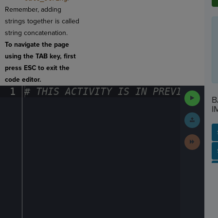
Remember, adding
strings together is called
string concatenation.
To navigate the page
using the TAB key, first
press ESC to exit the
code editor.
1
#
·
THIS
·
ACTIVITY
·
IS
·
IN
·
PREVIEW
·
ONL
Run
B
Code
I
Submit
Work
Next
Activit
SP
SH
AC
PH
EV