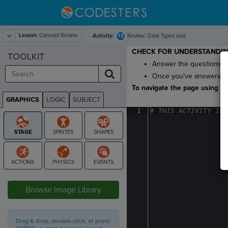
Lesson:
Concept Review
13
Activity:
Review: Data Types and
Math
CHECK FOR UNDERSTANDI
TOOLKIT
Answer the questions to 
Once you've answered al
To navigate the page using the
GRAPHICS
LOGIC
SUBJECT
GRAPHICS
1
#
·
THIS
·
ACTIVITY
·
IS
·
STAGE
Browse Image Library
Drag & drop, double-click, or press