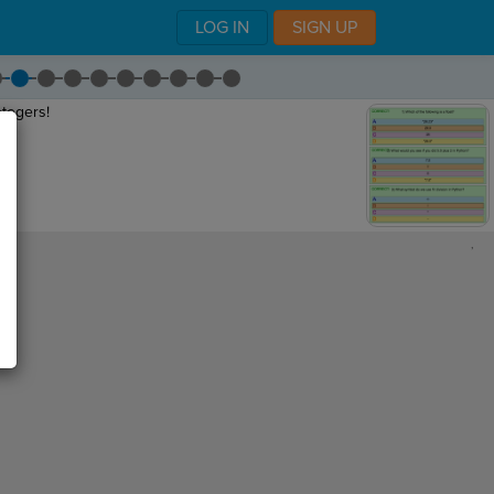
LOG IN
SIGN UP
ntegers!
,