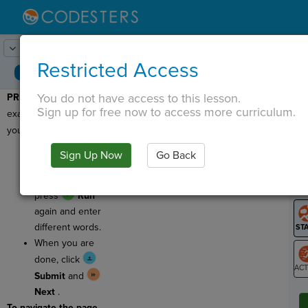
Lesson:
Code Lib
1
Activity:
Preview
Restricted Access
You do not have access to this lesson.
PREVIEW
: Let's see an
T
Sign up for free now to access more curriculum.
example of the program
you'll be writing today!
Press
Run
and
Sign Up Now
Go Back
G
enter words to see
an example. Then
LO
press
Run
GR
again and enter
different words.
When you are
done, click
Submit
and
ST
Next
.
To navigate the page