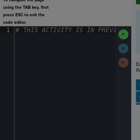
using the TAB key, first
press ESC to exit the
code editor.
1
#
·
THIS
·
ACTIVITY
·
IS
·
IN
·
PREVIEW
·
ONL
Run
Code
Submit
Work
Next
B
Activit
I
SP
SH
AC
PH
EV