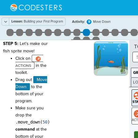
Lesson:
Building your First Program
9
Activity:
Move Down
STEP 5:
Let’s make our
T
fish sprite move!
Click on
in the
toolkit.
G
Drag out
Move
LO
Down
to the
GR
bottom of your
program.
Make sure you
drop the
.move_down(
50
)
ST
command
at the
bottom of your