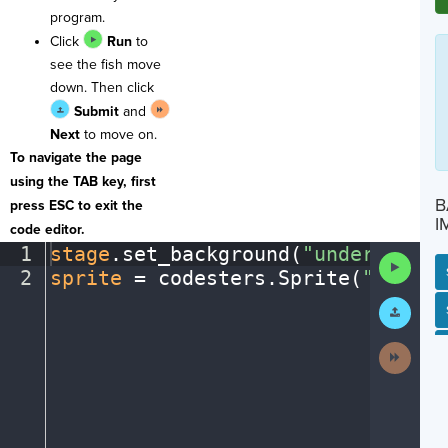
program.
Click
Run
to
see the fish move
down. Then click
Submit
and
Next
to move on.
To navigate the page
using the TAB key, first
B
press ESC to exit the
I
code editor.
1
stage
.
set_background(
"underwater"
Run
2
sprite
·
=
·
codesters
.
Sprite(
"fish"
)
Code
Submit
SP
SH
AC
PH
EV
Work
Next
Activit