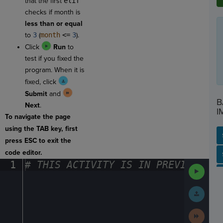
that the first
elif
checks if month is
less than or equal
to
3
(
month
<=
3
).
Click
Run
to
test if you fixed the
program. When it is
fixed, click
Submit
and
B
Next
.
I
To navigate the page
using the TAB key, first
press ESC to exit the
code editor.
SP
SH
AC
PH
EV
1
#
·
THIS
·
ACTIVITY
·
IS
·
IN
·
PREVIEW
·
ONL
Run
Code
Submit
Work
Next
Activit