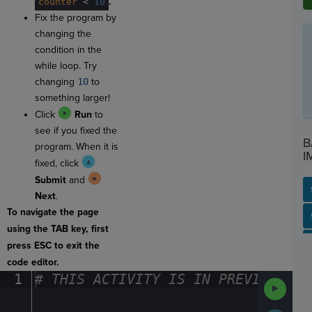
.
counter
·
<
·
10
Fix the program by
changing the
condition in the
while loop. Try
changing
10
to
something larger!
Click
Run
to
see if you fixed the
B
program. When it is
I
fixed, click
Submit
and
Next
.
To navigate the page
SP
SH
AC
PH
EV
using the TAB key, first
press ESC to exit the
code editor.
1
#
·
THIS
·
ACTIVITY
·
IS
·
IN
·
PREVIEW
·
ONL
Run
Code