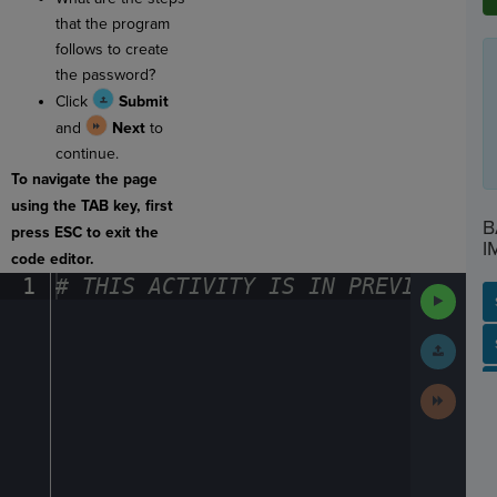
that the program
follows to create
the password?
Click
Submit
and
Next
to
continue.
To navigate the page
using the TAB key, first
B
press ESC to exit the
I
code editor.
1
#
·
THIS
·
ACTIVITY
·
IS
·
IN
·
PREVIEW
·
ONL
Run
Code
Submit
SP
SH
AC
PH
EV
Work
Next
Activit