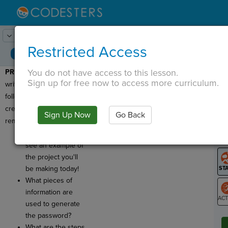
Lesson:
Password Generator
1
Activity:
Preview
Restricted Access
You do not have access to this lesson.
PREVIEW:
Today, you will
T
Sign up for free now to access more curriculum.
write a program that
follows an
algorithm
to
create secure, easy to
Sign Up Now
Go Back
G
remember passwords!
Click
Run
to
LO
see an example of
GR
the project you'll
be making today!
What pieces of
information are
used to generate
ST
the password?
What are the steps