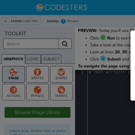
Lesson:
Leap Year
1
Activity:
Preview
PREVIEW:
Today you'll use Boo
TOOLKIT
Click
Run
to see the 
Take a look at the code
Look at lines
20
,
30
, a
GRAPHICS
LOGIC
SUBJECT
Click
Submit
and
GRAPHICS
To navigate the page using the
1
#
·
THIS
·
ACTIVITY
·
IS
·
STAGE
Browse Image Library
Drag & drop, double-click, or press