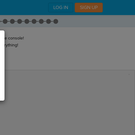
LOG IN
SIGN UP
 the console!
verything!
,