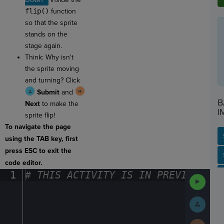
flip()
function
so that the sprite
stands on the
stage again.
Think: Why isn't
the sprite moving
and turning? Click
Submit
and
B
Next
to make the
I
sprite flip!
To navigate the page
using the TAB key, first
press ESC to exit the
SP
SH
AC
PH
EV
code editor.
1
#
·
THIS
·
ACTIVITY
·
IS
·
IN
·
PREVIEW
·
ONL
Run
Code
Submit
Work
Next