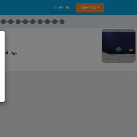
LOG IN
SIGN UP
et of legs!
,