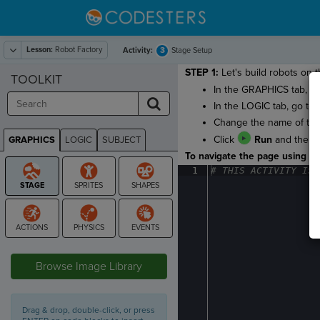
Lesson:
Robot Factory
3
Activity:
Stage Setup
STEP 1:
Let's build robots on t
TOOLKIT
In the GRAPHICS tab, g
In the LOGIC tab, go to
Change the name of the
Click
Run
and then
GRAPHICS
LOGIC
SUBJECT
GRAPHICS
To navigate the page using the
1
#
·
THIS
·
ACTIVITY
·
IS
·
STAGE
Browse Image Library
Drag & drop, double-click, or press