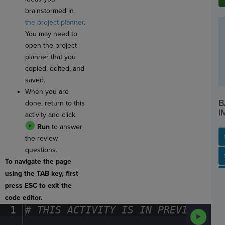
brainstormed in
the project planner
.
You may need to
open the project
planner that you
copied, edited, and
saved.
When you are
B
done, return to this
I
activity and click
Run
to answer
the review
questions.
SP
SH
AC
PH
EV
To navigate the page
using the TAB key, first
press ESC to exit the
code editor.
1
#
·
THIS
·
ACTIVITY
·
IS
·
IN
·
PREVIEW
·
ONL
Run
Code