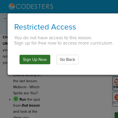
Lesson:
Midterm - Make Your Own
1
Activity:
Do Now
Restricted Access
Quiz
You do not have access to this lesson.
CHECK FOR
T
Sign up for free now to access more curriculum.
UNDERSTANDING:
Today
you will make your own
quiz! First, review what
Sign Up Now
Go Back
G
you already know!
Go back to the
LO
Extend activity in
GR
the last lesson,
Midterm - Which
Sprite are You?
Run
the quiz
from
that lesson
ST
and look at the
ideas you