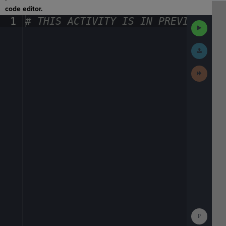
code editor.
1
#
·
THIS
·
ACTIVITY
·
IS
·
IN
·
PREVIEW
·
ONL
Run
Code
Submit
Work
Next
Activit
Show
Consol