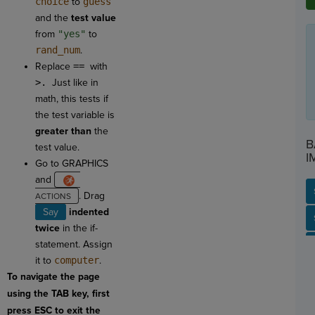
choice
to
guess
and the
test
value
from
"yes"
to
rand_num
.
Replace
==
with
>.
Just like in
math, this tests if
the test variable is
greater than
the
B
test value.
I
Go to GRAPHICS
and
. Drag
Say
indented
SP
SH
AC
PH
EV
twice
in the if-
statement. Assign
it to
computer
.
To navigate the page
using the TAB key, first
press ESC to exit the