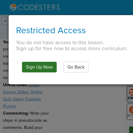
Lesson:
Extra Credit Project
1
Activity:
Create (Directions)
Restricted Access
You do not have access to this lesson.
Your Goal:
Make a
T
Sign up for free now to access more curriculum.
program that reviews
something you have
learned in school
Sign Up Now
Go Back
G
recently. Your topic can
be from any subject.
LO
Useful Links:
Crash
GR
Course Video
,
Online
Quiz Game
,
Example
Project
Commenting:
Write your
steps in pseudocode as
ST
comments. Build your