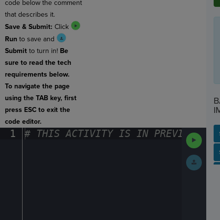
code below the comment
that describes it.
Save & Submit:
Click
Run
to save and
Submit
to turn in!
Be
sure to read the tech
requirements below.
To navigate the page
using the TAB key, first
B
I
press ESC to exit the
code editor.
1
#
·
THIS
·
ACTIVITY
·
IS
·
IN
·
PREVIEW
·
ONL
Run
Code
SP
SH
AC
PH
EV
Submit
Work