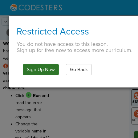
Lesson:
Recycling Loop
4
Activity:
Debugging #1
Restricted Access
You do not have access to this lesson.
WARNING:
This program
T
Sign up for free now to access more curriculum.
has a bug which means
we need to debug it!
RULE: We use
Sign Up Now
Go Back
G
variable names to
assign actions to sprite
LO
characters.
GR
Click
Run
and
read the error
message that
appears.
Change the
ST
variable name in