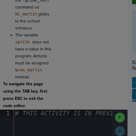
the
.glide_to()
command so
ms_martin
glides
to the school
entrance.
The variable
sprite
does not
have a value in this
program. Actions
B
must be assigned
I
to
ms_martin
instead.
To navigate the page
using the TAB key, first
SP
SH
AC
PH
EV
press ESC to exit the
code editor.
1
#
·
THIS
·
ACTIVITY
·
IS
·
IN
·
PREVIEW
·
ONL
Run
Code
Submit
Work