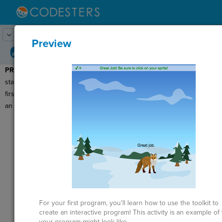
Lesson:
Building your First Program
1
Activity:
Preview
Preview
PREVIEW:
Before we get
T
started making our very
first program, let's look at
an example.
G
Click
Run
to
see an example of
LO
the program you
GR
will create today.
This program has a
background image
and a
sprite
or
character that
For your first program, you'll learn how to use the toolkit to
ST
moves and is
create an interactive program! This activity is an example of
clickable.
your program might look like.