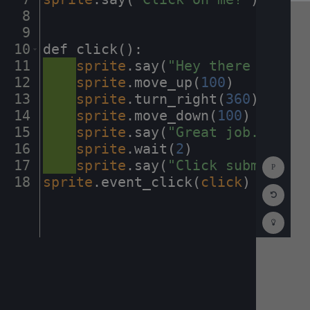
8
¬
9
¬
10
def
·
click()
:
¬
11
····
sprite
.
say(
"Hey
·
there
·
Codest
12
····
sprite
.
move_up(
100
)
¬
13
····
sprite
.
turn_right(
360
)
¬
14
····
sprite
.
move_down(
100
)
¬
15
····
sprite
.
say(
"Great
·
job."
)
¬
16
····
sprite
.
wait(
2
)
¬
Show
17
····
sprite
.
say(
"Click
·
submit
·
and
Consol
18
sprite
.
event_click(
click
)
¶
Reset
Code
Editor
Codest
How
To
(opens
in
a
new
tab)