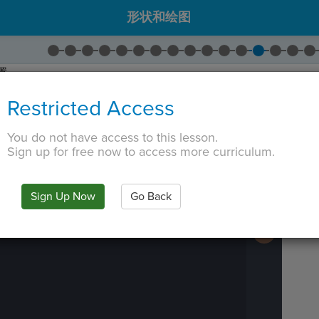
形状和绘图
置。
为
-125
。
Restricted Access
 TAB key, first press ESC to exit the code editor.
You do not have access to this lesson.
Sign up for free now to access more curriculum.
IN
·
PREVIEW
·
ONLY
·
MODE
¶
Run
Code
Submit
Sign Up Now
Go Back
Work
Next
Activity