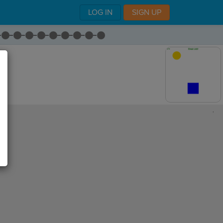
LOG IN
SIGN UP
,