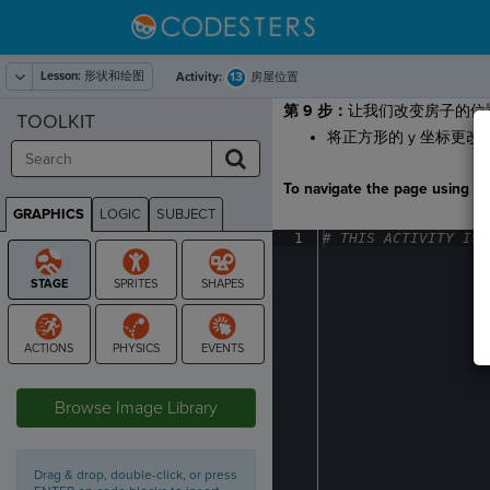
Lesson:
形状和绘图
13
Activity:
房屋位置
第 9 步：
让我们改变房子的位
TOOLKIT
将正方形的 y 坐标更改
To navigate the page using the
GRAPHICS
LOGIC
SUBJECT
GRAPHICS
1
#
·
THIS
·
ACTIVITY
·
IS
·
STAGE
Browse Image Library
Drag & drop, double-click, or press