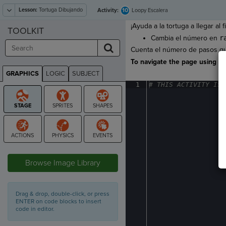
Lesson:
Tortuga Dibujando
10
Activity:
Loopy Escalera
¡Ayuda a la tortuga a llegar al f
TOOLKIT
Cambia el número en
r
Cuenta el número de pasos que 
To navigate the page using the
GRAPHICS
LOGIC
SUBJECT
GRAPHICS
1
#
·
THIS
·
ACTIVITY
·
IS
·
STAGE
Browse Image Library
Drag & drop, double-click, or press
ENTER on code blocks to insert
code in editor.