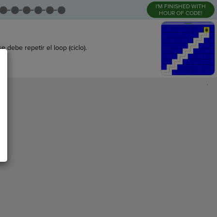
I'M FINISHED WITH
HOUR OF CODE!
debe repetir el loop (ciclo).
,