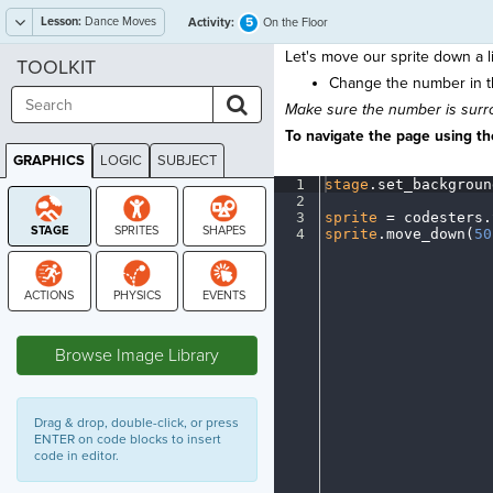
Lesson:
Dance Moves
5
Activity:
On the Floor
Let's move our sprite down a lit
TOOLKIT
Change the number in 
Make sure the number is surro
To navigate the page using the
GRAPHICS
LOGIC
SUBJECT
GRAPHICS
1
stage
.
set_backgroun
2
¬
3
sprite
·
=
·
codesters
.
4
sprite
.
move_down(
50
STAGE
Browse Image Library
Drag & drop, double-click, or press
ENTER on code blocks to insert
code in editor.