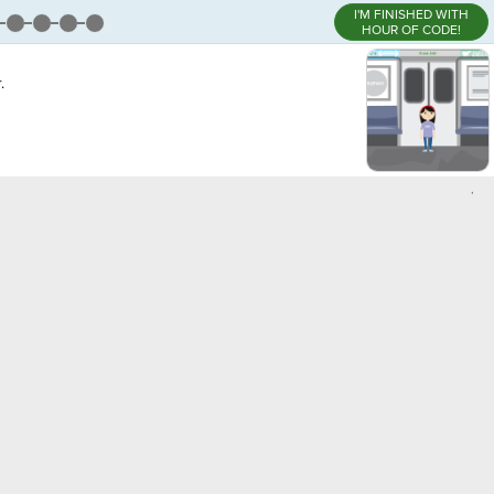
I'M FINISHED WITH
HOUR OF CODE!
.
,