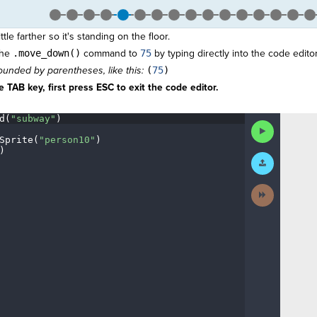
tle farther so it's standing on the floor.
the
.move_down()
command to
75
by typing directly into the code editor
unded by parentheses, like this:
(
75
)
 TAB key, first press ESC to exit the code editor.
d(
"subway"
)
¬
Run
Code
Sprite(
"person10"
)
¬
)
¶
Submit
Work
Next
Activity