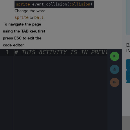
sprite
.
event_collision(
collision
)
Change the word
sprite
to
ball
.
To navigate the page
using the TAB key, first
press ESC to exit the
B
code editor.
I
1
#
·
THIS
·
ACTIVITY
·
IS
·
IN
·
PREVIEW
·
ONL
Run
Code
Submit
Work
SP
SH
AC
PH
EV
Next
Activit