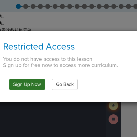
换。
换。
查看这些转换示例。
答“现在就做”中的问题。
Restricted Access
提交
和
下一步
继续。
 TAB key, first press ESC to exit the code editor.
You do not have access to this lesson.
IN
·
PREVIEW
·
ONLY
·
MODE
¶
The
Run
code
Sign up for free now to access more curriculum.
Code
has
been
Submit
executed,
Work
and
Sign Up Now
Go Back
interactive
Next
animated
Activity
output
is
generated
based
on
Stop
the
Running
selected
Code
code
in
the