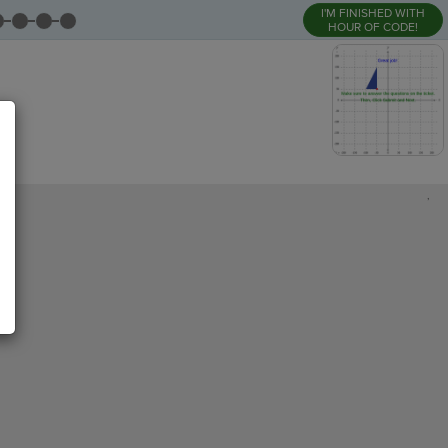
I'M FINISHED WITH
HOUR OF CODE!
,