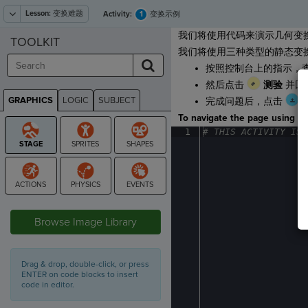
Lesson:
变换难题
1
Activity:
变换示例
我们将使用代码来演示几何变
TOOLKIT
我们将使用三种类型的静态变
按照控制台上的指示，
然后点击
测验
并回
GRAPHICS
LOGIC
SUBJECT
完成问题后，点击
GRAPHICS
To navigate the page using the
1
#
·
THIS
·
ACTIVITY
·
IS
·
STAGE
Browse Image Library
Drag & drop, double-click, or press
ENTER on code blocks to insert
code in editor.