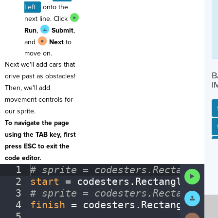
Left
onto the
next line. Click
Run
,
Submit
,
and
Next
to
move on.
Next we'll add cars that
B
drive past as obstacles!
I
Then, we'll add
movement controls for
our sprite.
To navigate the page
SP
SH
AC
PH
EV
using the TAB key, first
press ESC to exit the
code editor.
1
#
·
sprite
·
=
·
codesters.Rectangle(x
Run
2
start
·
=
·
codesters
.
Rectangle(
0
,
·
-
Code
3
#
·
sprite
·
=
·
codesters.Rectangle(x
Submit
Work
4
finish
·
=
·
codesters
.
Rectangle(
0
,
·
5
¬
Next