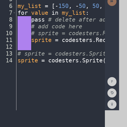
Activit
6
my_list
·
=
·
[
-
150
,
·
-
50
,
·
50
,
·
150
]
¬
7
for
·
value
·
in
·
my_list
:
¬
8
····
pass
·
#
·
delete
·
after
·
adding
·
i
9
····
#
·
add
·
code
·
here
¬
10
····
#
·
sprite
·
=
·
codesters.Rectang
11
····
sprite
·
=
·
codesters
.
Rectangle
12
····
¬
13
#
·
sprite
·
=
·
codesters.Sprite("ima
14
sprite
·
=
·
codesters
.
Sprite(
"codes
Show
Consol
Reset
Code
Editor
Codest
How
To
(opens
in
a