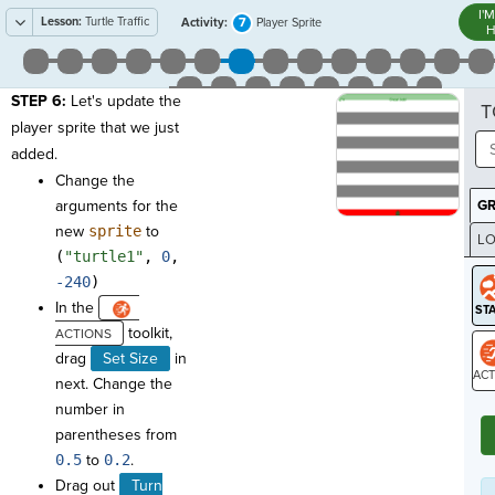
I'
Lesson:
Turtle Traffic
7
Activity:
Player Sprite
H
STEP 6:
Let's update the
T
player sprite that we just
added.
Change the
arguments for the
G
new
sprite
to
LO
(
"turtle1"
,
0
,
GR
-240
)
In the
toolkit,
drag
Set Size
in
next. Change the
ST
number in
parentheses from
0.5
to
0.2
.
Drag out
Turn