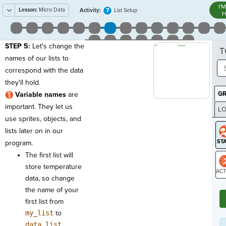
I'
Lesson:
Micro Data
7
Activity:
List Setup
H
STEP 5:
Let's change the
T
names of our lists to
correspond with the data
they'll hold.
G
Variable names
are
important. They let us
LO
use sprites, objects, and
GR
lists later on in our
program.
The first list will
store temperature
data, so change
ST
the name of your
first list from
my_list
to
data_list
.