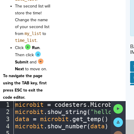
The second list will
store the time!
Change the name
of your second list
from
my_list
to
time_list
.
B
Click
Run
.
I
Then click
Submit
and
Next
to move on.
To navigate the page
SP
SH
AC
PH
EV
using the TAB key, first
press ESC to exit the
code editor.
1
microbit
·
=
·
codesters
.
Microbit()
¬
Run
2
microbit
.
show_string(
"hello"
)
¬
Code
3
data
·
=
·
microbit
.
get_temp()
¬
Submit
Work
4
microbit
.
show_number(
data
)
¬
5
¬
Next