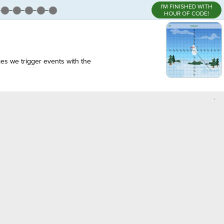
I'M FINISHED WITH
HOUR OF CODE!
es we trigger events with the
,