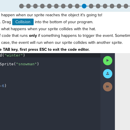
happen when our sprite reaches the object it's going to!
. Drag
Collision
into the bottom of your program.
what happens when your sprite collides with the hat.
f code that runs
only
if something happens to trigger the event. Sometim
case, the event will run when our sprite collides with another sprite.
 TAB key, first press ESC to exit the code editor.
d(
"winter"
)
¬
Run
Code
Sprite(
"snowman"
)
¬
Submit
¬
Work
Next
-
6
)
¶
Activity