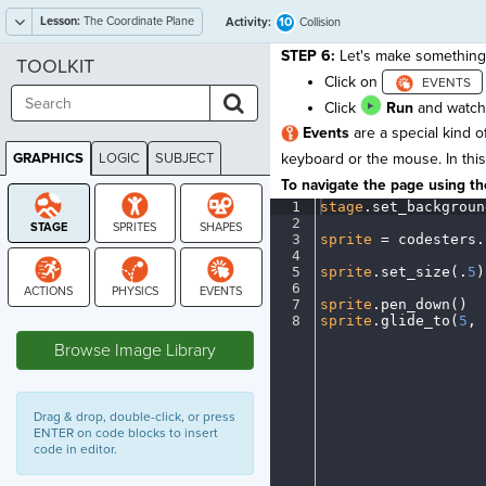
Lesson:
The Coordinate Plane
10
Activity:
Collision
STEP 6:
Let's make something 
TOOLKIT
Click on
Click
Run
and watch 
Events
are a special kind o
GRAPHICS
LOGIC
SUBJECT
keyboard or the mouse. In this 
GRAPHICS
To navigate the page using the
1
stage
.
set_backgroun
2
¬
3
sprite
·
=
·
codesters
.
4
¬
5
sprite
.
set_size(
.
5
)
6
¬
7
sprite
.
pen_down()
¬
STAGE
8
sprite
.
glide_to(
5
,
·
Browse Image Library
Drag & drop, double-click, or press
ENTER on code blocks to insert
code in editor.